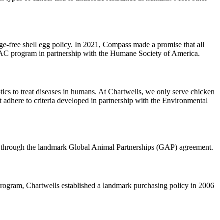
free shell egg policy. In 2021, Compass made a promise that all
 HFAC program in partnership with the Humane Society of America. ‌
otics to treat diseases in humans. At Chartwells, we only serve chicken
at adhere to criteria developed in partnership with the Environmental
 through the landmark Global Animal Partnerships (GAP) agreement.
rogram, Chartwells established a landmark purchasing policy in 2006