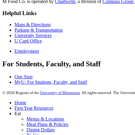
M Food Co. is operated by
Chartwells
, a division of
Compass Group 
Helpful Links
Maps & Directions
Parking & Transportation
University Services
U Card Office
Employment
For Students, Faculty, and Staff
One Stop
MyU
: For Students, Faculty, and Staff
©
2026
Regents of the
University of Minnesota
. All rights reserved. The Univer
Home
First Year Resources
Eat
Menus & Locations
Meal Plans & Policies
Dining Dollars