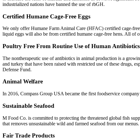
industrialized nations have banned the use of rbGH.
Certified Humane Cage-Free Eggs
We only offer Humane Farm Animal Care (HFAC) certified cage-free s
liquid eggs will also be from certified humane cage-free hens. All of 
Poultry Free From Routine Use of Human Antibiotics
The nontherapeutic use of antibiotics in animal production is a growin
and turkey that have been raised with restricted use of these drugs, es
Defense Fund.
Animal Welfare
In 2016, Compass Group USA became the first foodservice company t
Sustainable Seafood
M Food Co. is committed to protecting the threatened global fish su
that removes unsustainable wild and farmed seafood from our menus.
Fair Trade Products