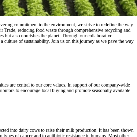
vering commitment to the environment, we strive to redefine the way
Fair Trade, reducing food waste through comprehensive recycling and
es but also nourishes the planet. Through our collaborative
 culture of sustainability. Join us on this journey as we pave the way
ities are central to our core values. In support of our company-wide
tributors to encourage local buying and promote seasonally available
ed into dairy cows to raise their milk production. It has been shown
ain types of cancer and to antibiotic resistance in humans. Most other