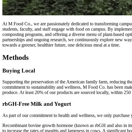
At M Food Co., we are passionately dedicated to transforming campus
students, faculty, and staff engage with food on campus. By implemen
composting programs, and offering a diverse menu of plant-based option
partnerships and ongoing research, we continuously explore new ways t
towards a greener, healthier future, one delicious meal at a time.
Methods
Buying Local
Supporting the preservation of the American family farm, reducing the
commitment to sustainability and wellness, M Food Co. has been making
produce. At least 20% of our products are sourced locally, within 250 m
rbGH-Free Milk and Yogurt
As part of our commitment to health and wellness, we only purchase y
Recombinant bovine growth hormone (known as rbGH and also in its pat
to increase the rates of mastitis and lameness in cows. A significant bo