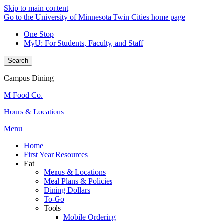
Skip to main content
Go to the University of Minnesota Twin Cities home page
One Stop
MyU
: For Students, Faculty, and Staff
Search
Campus Dining
M Food Co.
Hours & Locations
Menu
Home
First Year Resources
Eat
Menus & Locations
Meal Plans & Policies
Dining Dollars
To-Go
Tools
Mobile Ordering