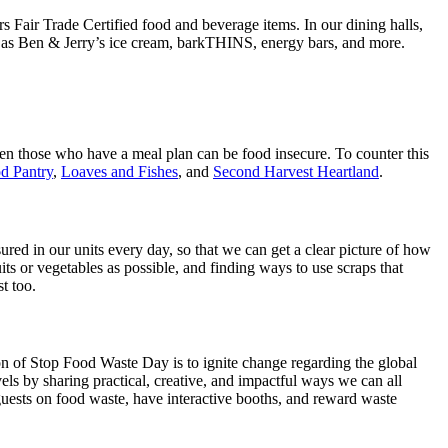
s Fair Trade Certified food and beverage items. In our dining halls,
such as Ben & Jerry’s ice cream, barkTHINS, energy bars, and more.
 even those who have a meal plan can be food insecure. To counter this
d Pantry
,
Loaves and Fishes
, and
Second Harvest Heartland
.
d in our units every day, so that we can get a clear picture of how
ts or vegetables as possible, and finding ways to use scraps that
t too.
n of Stop Food Waste Day is to ignite change regarding the global
els by sharing practical, creative, and impactful ways we can all
guests on food waste, have interactive booths, and reward waste