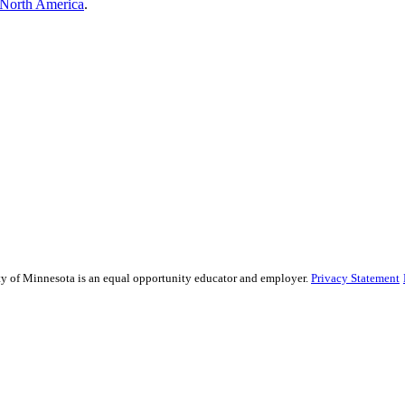
North America
.
sity of Minnesota is an equal opportunity educator and employer.
Privacy Statement