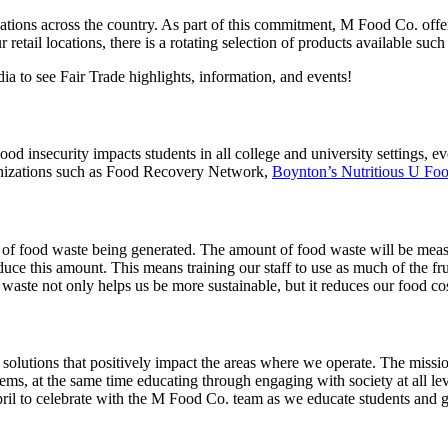
ations across the country. As part of this commitment, M Food Co. offer
r retail locations, there is a rotating selection of products available 
 to see Fair Trade highlights, information, and events!
Food insecurity impacts students in all college and university settings,
ganizations such as Food Recovery Network,
Boynton’s Nutritious U Foo
f food waste being generated. The amount of food waste will be measure
uce this amount. This means training our staff to use as much of the frui
ste not only helps us be more sustainable, but it reduces our food cos
solutions that positively impact the areas where we operate.
The missio
ms, at the same time educating through engaging with society at all lev
pril to celebrate with the M Food Co. team as we educate students and 