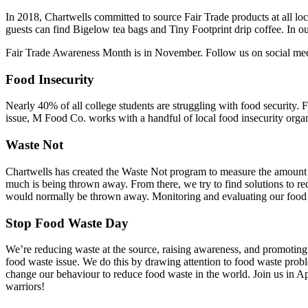
In 2018, Chartwells committed to source Fair Trade products at all loc
guests can find Bigelow tea bags and Tiny Footprint drip coffee. In ou
Fair Trade Awareness Month is in November. Follow us on social media
Food Insecurity
Nearly 40% of all college students are struggling with food security. 
issue, M Food Co. works with a handful of local food insecurity or
Waste Not
Chartwells has created the Waste Not program to measure the amount o
much is being thrown away. From there, we try to find solutions to red
would normally be thrown away. Monitoring and evaluating our food wa
Stop Food Waste Day
We’re reducing waste at the source, raising awareness, and promoting 
food waste issue. We do this by drawing attention to food waste proble
change our behaviour to reduce food waste in the world. Join us in A
warriors!