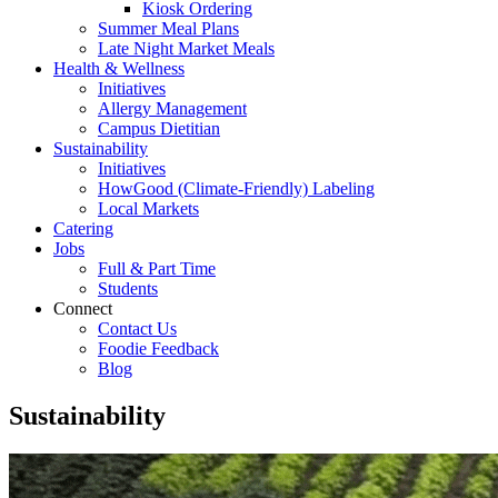
Kiosk Ordering
Summer Meal Plans
Late Night Market Meals
Health & Wellness
Initiatives
Allergy Management
Campus Dietitian
Sustainability
Initiatives
HowGood (Climate-Friendly) Labeling
Local Markets
Catering
Jobs
Full & Part Time
Students
Connect
Contact Us
Foodie Feedback
Blog
Sustainability