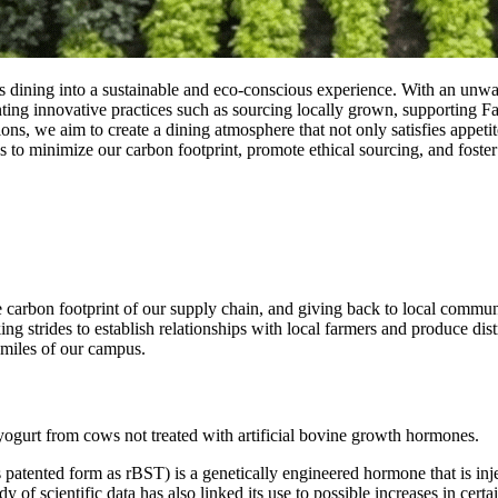
 dining into a sustainable and eco-conscious experience. With an unwa
ting innovative practices such as sourcing locally grown, supporting 
s, we aim to create a dining atmosphere that not only satisfies appetit
o minimize our carbon footprint, promote ethical sourcing, and foster a
 carbon footprint of our supply chain, and giving back to local commun
 strides to establish relationships with local farmers and produce dis
iles of our campus. ‌ ‌
ogurt from cows not treated with artificial bovine growth hormones.
ented form as rBST) is a genetically engineered hormone that is inject
dy of scientific data has also linked its use to possible increases in cert