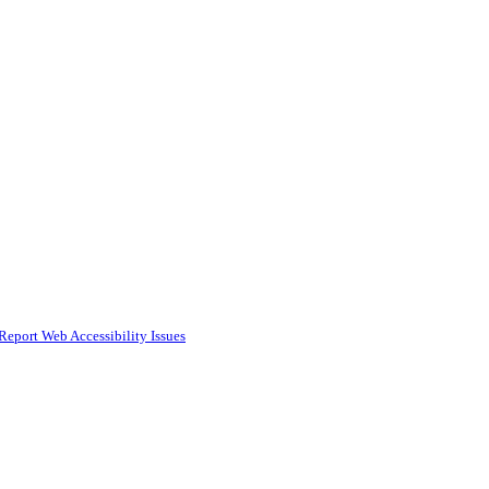
Report Web Accessibility Issues