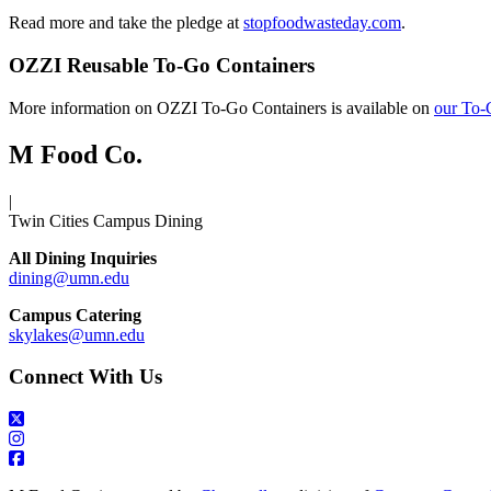
Read more and take the pledge at
stopfoodwasteday.com
.
OZZI Reusable To-Go Containers
More information on OZZI To-Go Containers is available on
our To-
M Food Co.
|
Twin Cities Campus Dining
All Dining Inquiries
dining@umn.edu
Campus Catering
skylakes@umn.edu
Connect With Us