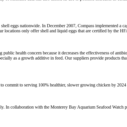
hell eggs nationwide. In December 2007, Compass implemented a cage-
our locations only offer shell and liquid eggs that are certified by the
g public health concern because it decreases the effectiveness of antibi
pecially as a growth additive in feed. Our suppliers provide products th
o commit to serving 100% healthier, slower growing chicken by 2024
pply. In collaboration with the Monterey Bay Aquarium Seafood Watch p