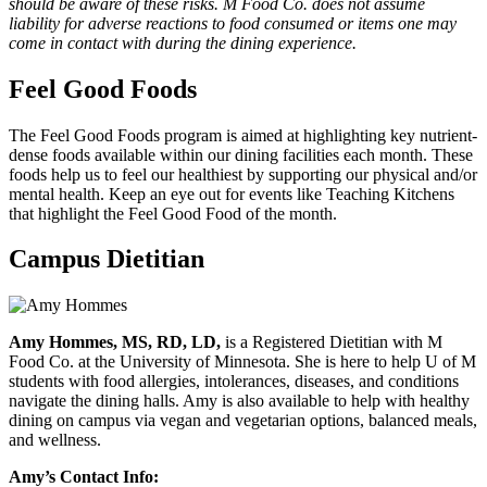
should be aware of these risks. M Food Co. does not assume
liability for adverse reactions to food consumed or items one may
come in contact with during the dining experience.
Feel Good Foods
The Feel Good Foods program is aimed at highlighting key nutrient-
dense foods available within our dining facilities each month. These
foods help us to feel our healthiest by supporting our physical and/or
mental health. Keep an eye out for events like Teaching Kitchens
that highlight the Feel Good Food of the month.
Campus Dietitian
Amy Hommes, MS, RD, LD,
is a Registered Dietitian with M
Food Co. at the University of Minnesota. She is here to help U of M
students with food allergies, intolerances, diseases, and conditions
navigate the dining halls. Amy is also available to help with healthy
dining on campus via vegan and vegetarian options, balanced meals,
and wellness.
Amy’s Contact Info: