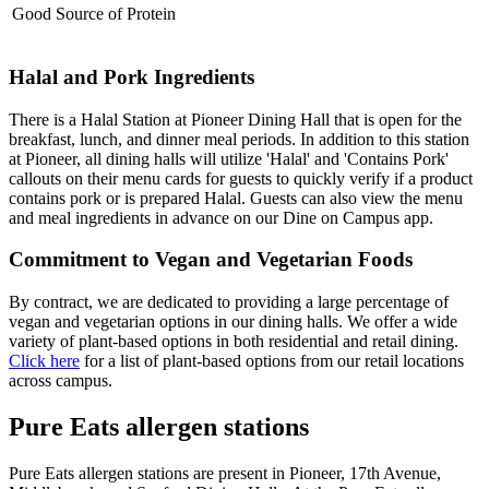
Good Source of Protein
Halal and Pork Ingredients
There is a Halal Station at Pioneer Dining Hall that is open for the
breakfast, lunch, and dinner meal periods. In addition to this station
at Pioneer, all dining halls will utilize 'Halal' and 'Contains Pork'
callouts on their menu cards for guests to quickly verify if a product
contains pork or is prepared Halal. Guests can also view the menu
and meal ingredients in advance on our Dine on Campus app.
Commitment to Vegan and Vegetarian Foods
By contract, we are dedicated to providing a large percentage of
vegan and vegetarian options in our dining halls. We offer a wide
variety of plant-based options in both residential and retail dining.
Click here
for a list of plant-based options from our retail locations
across campus.
Pure Eats allergen stations
Pure Eats allergen stations are present in Pioneer, 17th Avenue,