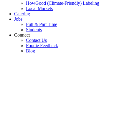
HowGood (Climate-Friendly) Labeling
Local Markets
Catering
Jobs
Full & Part Time
Students
Connect
Contact Us
Foodie Feedback
Blog