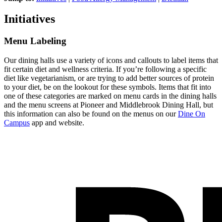
Initiatives
Menu Labeling
Our dining halls use a variety of icons and callouts to label items that
fit certain diet and wellness criteria. If you’re following a specific
diet like vegetarianism, or are trying to add better sources of protein
to your diet, be on the lookout for these symbols. Items that fit into
one of these categories are marked on menu cards in the dining halls
and the menu screens at Pioneer and Middlebrook Dining Hall, but
this information can also be found on the menus on our
Dine On
Campus
app and website.