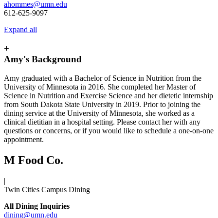
ahommes@umn.edu
612-625-9097
Expand all
+
Amy's Background
Amy graduated with a Bachelor of Science in Nutrition from the
University of Minnesota in 2016. She completed her Master of
Science in Nutrition and Exercise Science and her dietetic internship
from South Dakota State University in 2019. Prior to joining the
dining service at the University of Minnesota, she worked as a
clinical dietitian in a hospital setting. Please contact her with any
questions or concerns, or if you would like to schedule a one-on-one
appointment.
M Food Co.
|
Twin Cities Campus Dining
All Dining Inquiries
dining@umn.edu