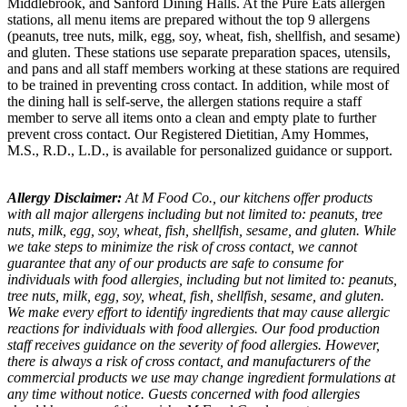
Middlebrook, and Sanford Dining Halls. At the Pure Eats allergen
stations, all menu items are prepared without the top 9 allergens
(peanuts, tree nuts, milk, egg, soy, wheat, fish, shellfish, and sesame)
and gluten. These stations use separate preparation spaces, utensils,
and pans and all staff members working at these stations are required
to be trained in preventing cross contact. In addition, while most of
the dining hall is self-serve, the allergen stations require a staff
member to serve all items onto a clean and empty plate to further
prevent cross contact. Our Registered Dietitian, Amy Hommes,
M.S., R.D., L.D., is available for personalized guidance or support.
Allergy Disclaimer:
At M Food Co., our kitchens offer products
with all major allergens including but not limited to: peanuts, tree
nuts, milk, egg, soy, wheat, fish, shellfish, sesame, and gluten. While
we take steps to minimize the risk of cross contact, we cannot
guarantee that any of our products are safe to consume for
individuals with food allergies, including but not limited to: peanuts,
tree nuts, milk, egg, soy, wheat, fish, shellfish, sesame, and gluten.
We make every effort to identify ingredients that may cause allergic
reactions for individuals with food allergies. Our food production
staff receives guidance on the severity of food allergies. However,
there is always a risk of cross contact, and manufacturers of the
commercial products we use may change ingredient formulations at
any time without notice. Guests concerned with food allergies