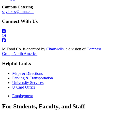
Campus Catering
skylakes@umn.edu
Connect With Us
M Food Co. is operated by
Chartwells
, a division of
Compass
Group North America
.
Helpful Links
Maps & Directions
Parking & Transportation
University Services
U Card Office
Employment
For Students, Faculty, and Staff