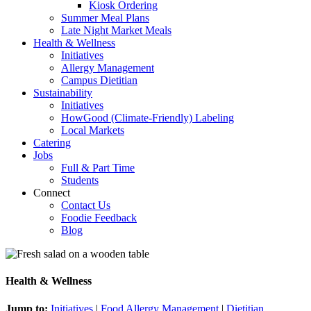
Kiosk Ordering
Summer Meal Plans
Late Night Market Meals
Health & Wellness
Initiatives
Allergy Management
Campus Dietitian
Sustainability
Initiatives
HowGood (Climate-Friendly) Labeling
Local Markets
Catering
Jobs
Full & Part Time
Students
Connect
Contact Us
Foodie Feedback
Blog
Health & Wellness
Jump to:
Initiatives
|
Food Allergy Management
|
Dietitian