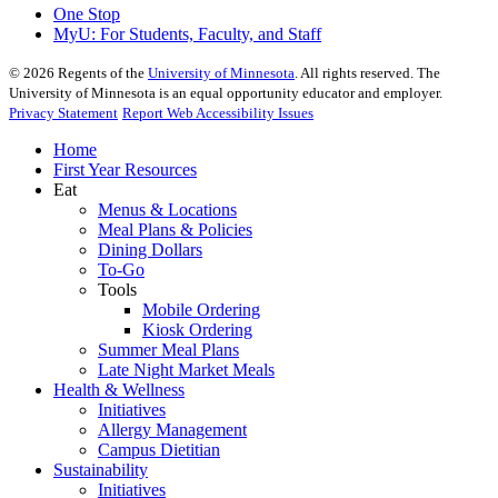
One Stop
MyU
: For Students, Faculty, and Staff
©
2026
Regents of the
University of Minnesota
. All rights reserved. The
University of Minnesota is an equal opportunity educator and employer.
Privacy Statement
Report Web Accessibility Issues
Home
First Year Resources
Eat
Menus & Locations
Meal Plans & Policies
Dining Dollars
To-Go
Tools
Mobile Ordering
Kiosk Ordering
Summer Meal Plans
Late Night Market Meals
Health & Wellness
Initiatives
Allergy Management
Campus Dietitian
Sustainability
Initiatives