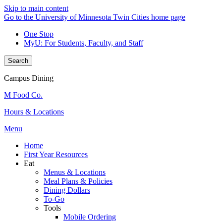
Skip to main content
Go to the University of Minnesota Twin Cities home page
One Stop
MyU
: For Students, Faculty, and Staff
Search
Campus Dining
M Food Co.
Hours & Locations
Menu
Home
First Year Resources
Eat
Menus & Locations
Meal Plans & Policies
Dining Dollars
To-Go
Tools
Mobile Ordering